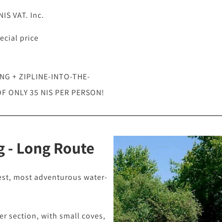
IS VAT. Inc.
ecial price
G + ZIPLINE-INTO-THE-
F ONLY 35 NIS PER PERSON!
 - Long Route
est, most adventurous water-
ver section, with small coves,