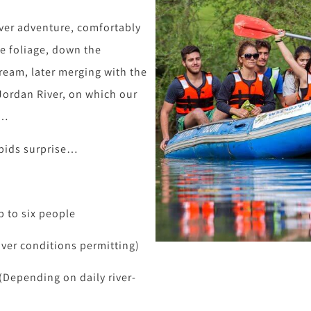
iver adventure, comfortably
de foliage, down the
tream, later merging with the
Jordan River, on which our
s…
rapids surprise…
p to six people
iver conditions permitting)
(Depending on daily river-