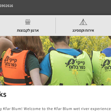
6902616
ארגון לקבוצות
אירוח וקמפינג
ks
y Kfar Blum! Welcome to the Kfar Blum wet river experience