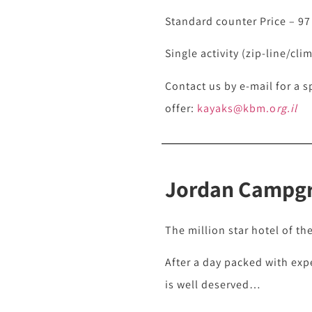
Standard counter Price – 97
Single activity (zip-line/cli
Contact us by e-mail for a s
offer:
kayaks@kbm.o
rg.il
Jordan Campg
The million star hotel of th
After a day packed with exp
is well deserved…