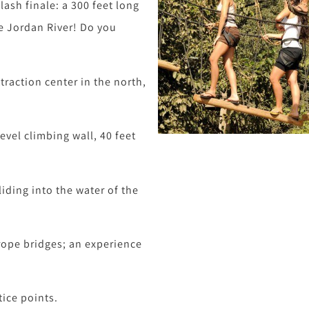
lash finale: a 300 feet long
he Jordan River! Do you
traction center in the north,
level climbing wall, 40 feet
liding into the water of the
rope bridges; an experience
tice points.