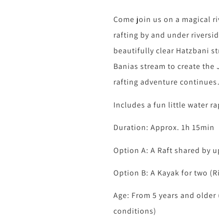
Come join us on a magical r
rafting by and under riversi
beautifully clear Hatzbani s
Banias stream to create the 
rafting adventure continue
Includes a fun little water 
Duration: Approx. 1h 15min
Option A: A Raft shared by u
Option B: A Kayak for two (R
Age: From 5 years and older 
conditions)