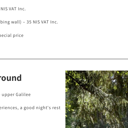
 NIS VAT Inc.
mbing wall) – 35 NIS VAT Inc.
pecial price
round
e upper Galilee
eriences, a good night's rest