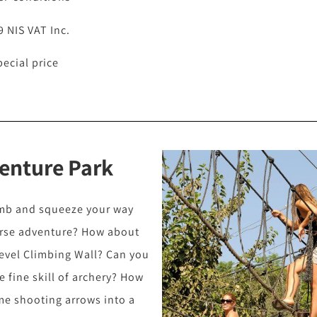
9 NIS VAT Inc.
pecial price
enture Park
imb and squeeze your way
urse adventure? How about
level Climbing Wall? Can you
 fine skill of archery? How
me shooting arrows into a