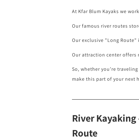
At Kfar Blum Kayaks we work 
Our famous river routes store
Our exclusive "Long Route" is
Our attraction center offers
So, whether you’re traveling
make this part of your next 
River Kayaking 
Route