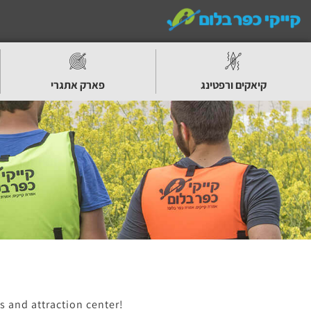
פארק אתגרי
קיאקים ורפטינג
s and attraction center!