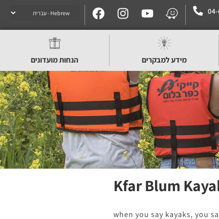
04-
הנחות מועדונים
מידע למבקרים
Kfar Blum Kaya
when you say kayaks, you sa