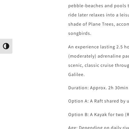
pebble-beaches and pools to
ride later relaxes into a leis
shade of Plane Trees, acco
songbirds.
An experience lasting 2.5 h
גבוהה
(moderately) adrenaline pa
scenic, classic cruise throu
Galilee.
Duration: Approx. 2h 30min
Option A: A Raft shared by 
Option B: A Kayak for two (
Age: Depending on daily riv