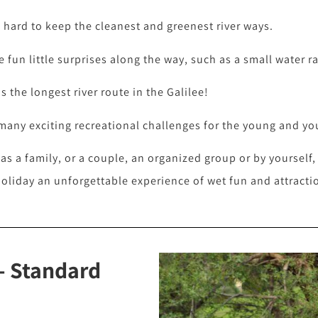
hard to keep the cleanest and greenest river ways.
 fun little surprises along the way, such as a small water ra
 the longest river route in the Galilee!
 many exciting recreational challenges for the young and yo
 as a family, or a couple, an organized group or by yourself
holiday an unforgettable experience of wet fun and attracti
- Standard