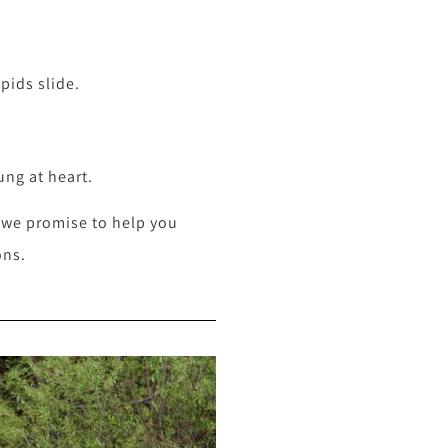
pids slide.
ung at heart.
, we promise to help you
ons.