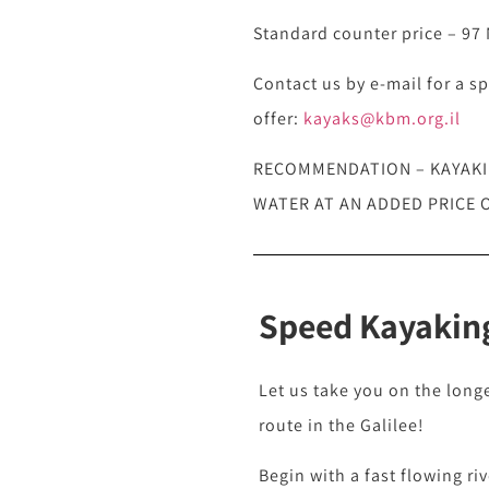
Standard counter price – 97 N
Contact us by e-mail for a sp
offer:
kayaks@kbm.org.il
RECOMMENDATION – KAYAKIN
WATER AT AN ADDED PRICE O
Speed Kayaking
Let us take you on the long
route in the Galilee!
Begin with a fast flowing ri