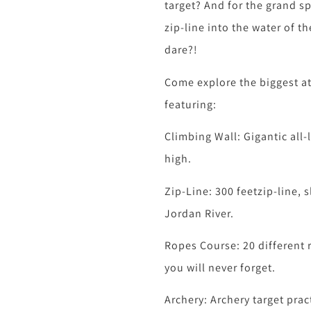
target? And for the grand sp
zip-line into the water of t
dare?!
Come explore the biggest at
featuring:
Climbing Wall: Gigantic all-
high.
Zip-Line: 300 feetzip-line, s
Jordan River.
Ropes Course: 20 different 
you will never forget.
Archery: Archery target prac