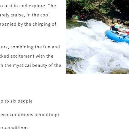
 rest in and explore. The
urely cruise, in the cool
mpanied by the chirping of
ours, combining the fun and
cked excitement with the
gh the mystical beauty of the
up to six people
River conditions permitting)
er-conditions