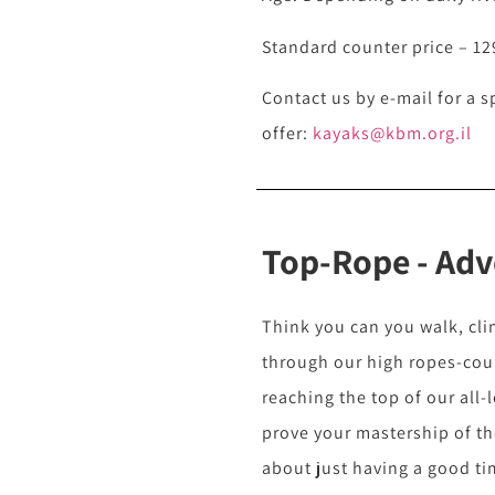
Standard counter price – 12
Contact us by e-mail for a s
offer:
kayaks@kbm.org.il
Top-Rope - Adv
Think you can you walk, cl
through our high ropes-co
reaching the top of our all-
prove your mastership of the
about just having a good ti